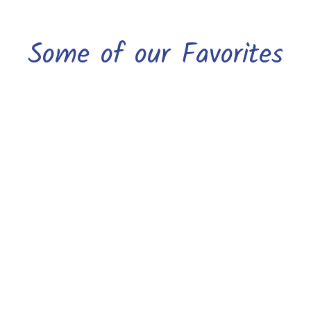
Some of our Favorites