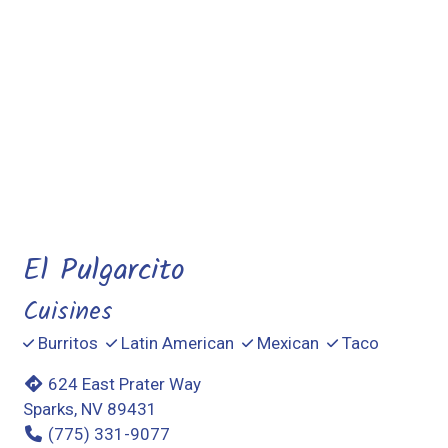
Contact For
El Pulgarcito
Cuisines
Burritos
Latin American
Mexican
Taco
624 East Prater Way
Sparks, NV 89431
(775) 331-9077