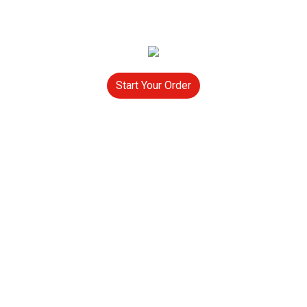
Start Your Order